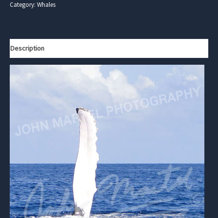
Category:
Whales
Description