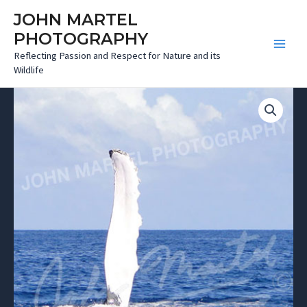
Skip
JOHN MARTEL
to
PHOTOGRAPHY
content
Main
Reflecting Passion and Respect for Nature and its
Wildlife
Menu