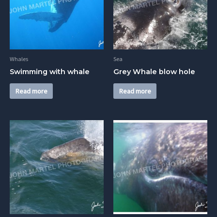
Whales
Sea
Swimming with whale
Grey Whale blow hole
Read more
Read more