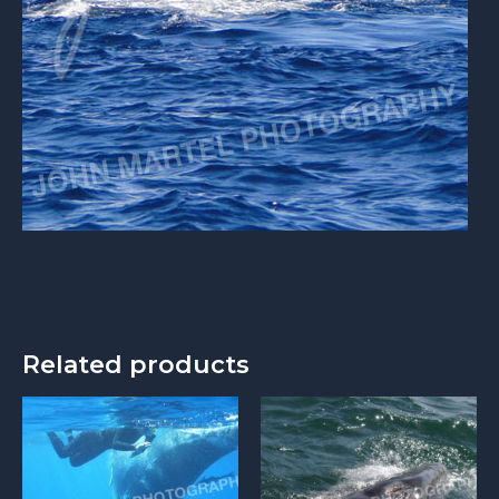
Related products