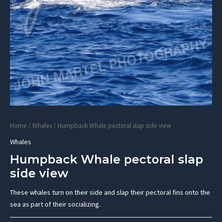
Home
/
Whales
/ Humpback Whale pectoral slap side view
Whales
Humpback Whale pectoral slap
side view
These whales turn on their side and slap their pectoral fins onto the
sea as part of their socializing.