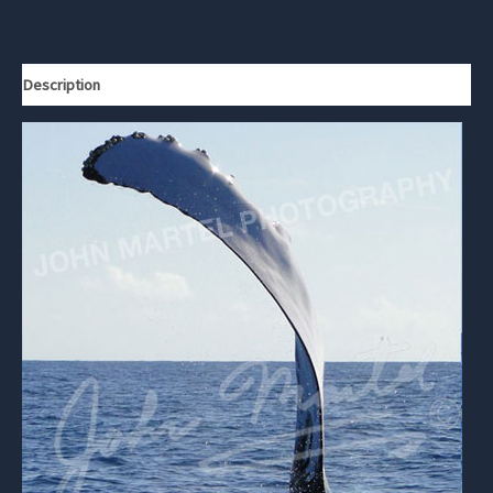
Description