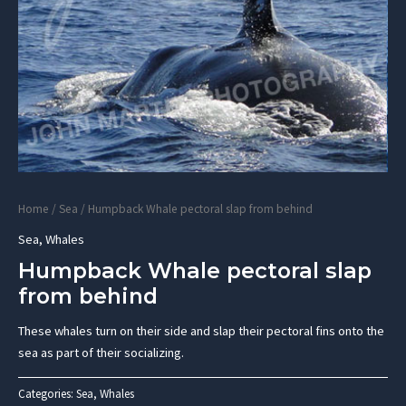
Home
/
Sea
/ Humpback Whale pectoral slap from behind
Sea
,
Whales
Humpback Whale pectoral slap
from behind
These whales turn on their side and slap their pectoral fins onto the
sea as part of their socializing.
Categories:
Sea
,
Whales