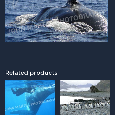
Related products