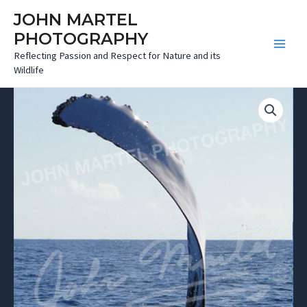
Skip
JOHN MARTEL
to
PHOTOGRAPHY
content
Main
Reflecting Passion and Respect for Nature and its
Wildlife
Menu