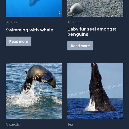
Whales
Antarctic
Baby fur seal amongst
Swimming with whale
penguins
Read more
Read more
Antarctic
Sea