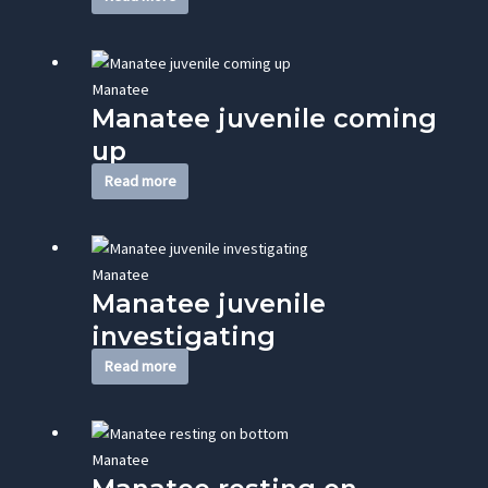
Manatee
Manatee juvenile coming
up
Read more
Manatee
Manatee juvenile
investigating
Read more
Manatee