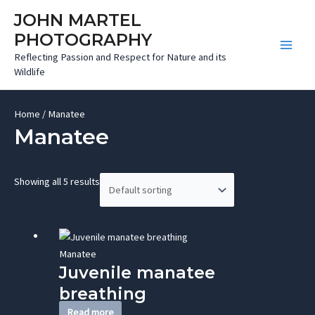
Skip
JOHN MARTEL
to
PHOTOGRAPHY
content
Main
Reflecting Passion and Respect for Nature and its
Wildlife
Men
Home
/ Manatee
Manatee
Showing all 5 results
Manatee
Juvenile manatee
breathing
Read more