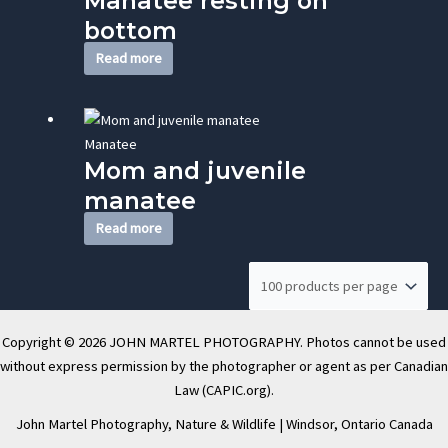
Manatee resting on
bottom
Read more
Manatee
Mom and juvenile
manatee
Read more
Copyright © 2026 JOHN MARTEL PHOTOGRAPHY. Photos cannot be used
without express permission by the photographer or agent as per Canadian
Law (CAPIC.org).
John Martel Photography, Nature & Wildlife | Windsor, Ontario Canada