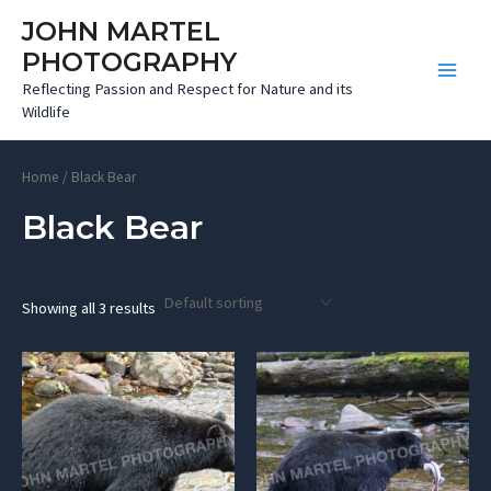
Skip
JOHN MARTEL
to
PHOTOGRAPHY
content
Main
Reflecting Passion and Respect for Nature and its
Wildlife
Menu
Home
/ Black Bear
Black Bear
Showing all 3 results