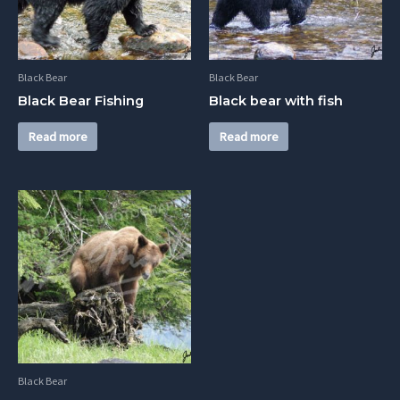
Black Bear
Black Bear
Black Bear Fishing
Black bear with fish
Read more
Read more
Black Bear