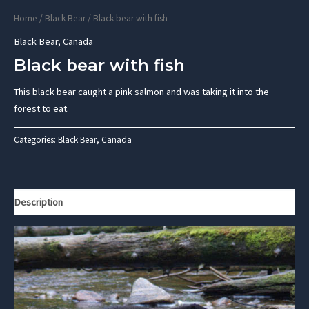
Home
/
Black Bear
/ Black bear with fish
Black Bear
,
Canada
Black bear with fish
This black bear caught a pink salmon and was taking it into the
forest to eat.
Categories:
Black Bear
,
Canada
Description