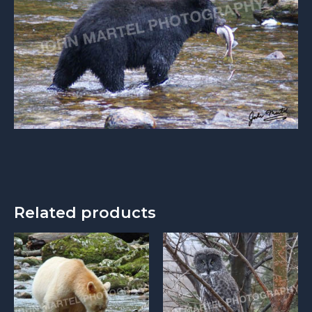
Related products