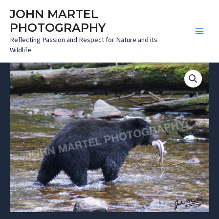
Skip
JOHN MARTEL
to
PHOTOGRAPHY
content
Main
Reflecting Passion and Respect for Nature and its
Wildlife
Menu