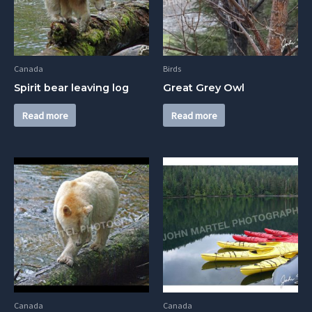
Canada
Birds
Spirit bear leaving log
Great Grey Owl
Read more
Read more
Canada
Canada