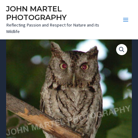
Skip
JOHN MARTEL
to
PHOTOGRAPHY
content
Main
Reflecting Passion and Respect for Nature and its
Wildlife
Menu