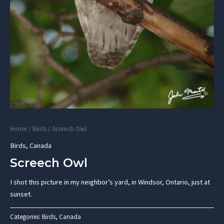
Home
/
Birds
/ Screech Owl
Birds
,
Canada
Screech Owl
I shot this picture in my neighbor’s yard, in Windsor, Ontario, just at
sunset.
Categories:
Birds
,
Canada