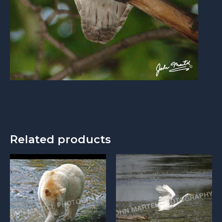
Related products