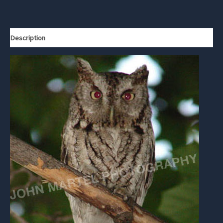
Description