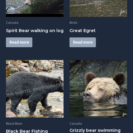
Canada
Birds
Spirit Bear walking on log
Great Egret
Read more
Read more
Black Bear
Canada
Grizzly bear swimming
Black Bear Fishing