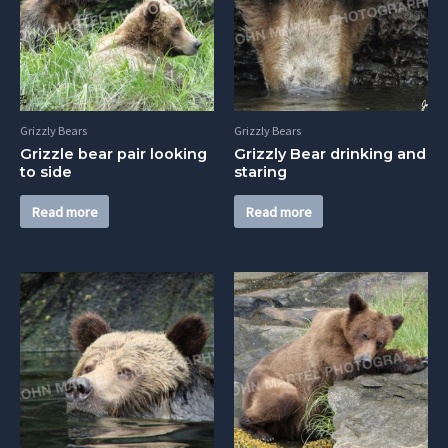
Grizzly Bears
Grizzly Bears
Grizzle bear pair looking
Grizzly Bear drinking and
to side
staring
Read more
Read more