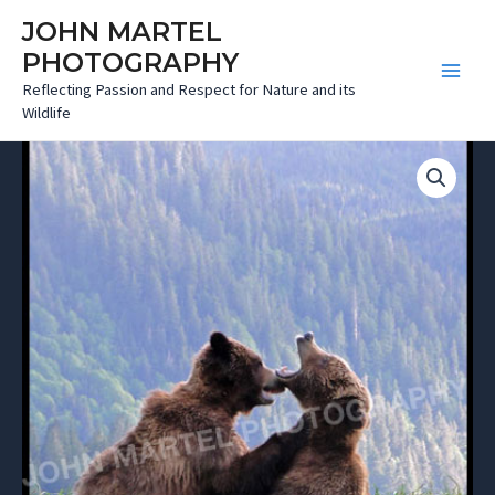
Skip
JOHN MARTEL
to
PHOTOGRAPHY
content
Main
Reflecting Passion and Respect for Nature and its
Wildlife
Menu