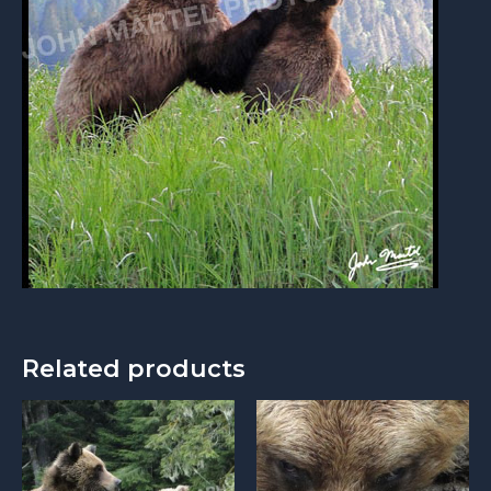
Related products