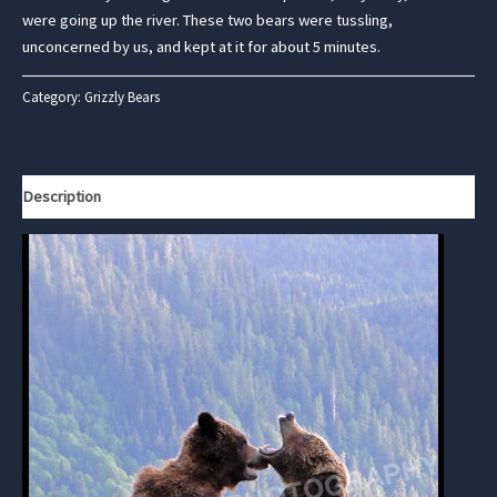
were going up the river. These two bears were tussling,
unconcerned by us, and kept at it for about 5 minutes.
Category:
Grizzly Bears
Description