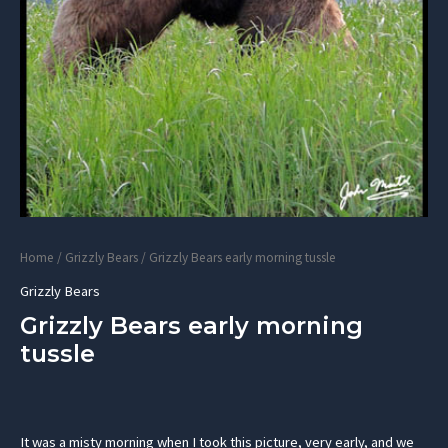
Home
/
Grizzly Bears
/ Grizzly Bears early morning tussle
Grizzly Bears
Grizzly Bears early morning
tussle
It was a misty morning when I took this picture, very early, and we