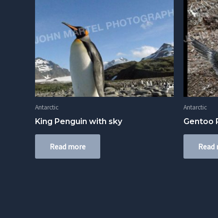
Antarctic
Antarctic
King Penguin with sky
Gentoo P
Read more
Read