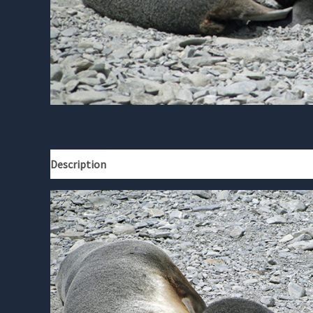
Description