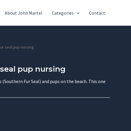
About John Martel
Categories
Contact
fur seal pup nursing
 seal pup nursing
(Southern Fur Seal) and pups on the beach. This one