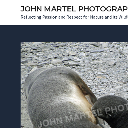
Skip
JOHN MARTEL PHOTOGRA
to
Reflecting Passion and Respect for Nature and its Wildl
content