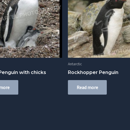
Antarctic
enguin with chicks
Rockhopper Penguin
 more
Read more