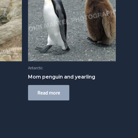
Antarctic
Mom penguin and yearling
Read more