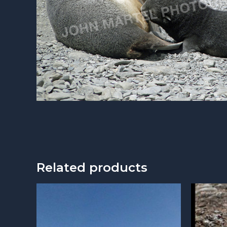
Related products