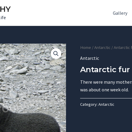
PHY
Gallery
ife
Home
/
Antarctic
/ Antarctic 
Antarctic
Antarctic fur
There were many mothers 
was about one week old.
Category:
Antarctic